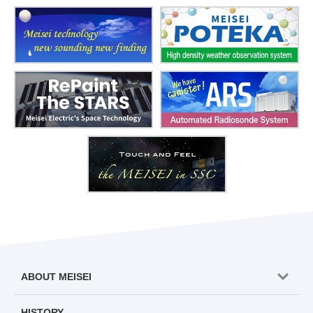
ABOUT MEISEI
HISTORY