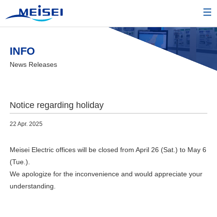
INFO
News Releases
Notice regarding holiday
22 Apr. 2025
Meisei Electric offices will be closed from April 26 (Sat.) to May 6
(Tue.).
We apologize for the inconvenience and would appreciate your
understanding.