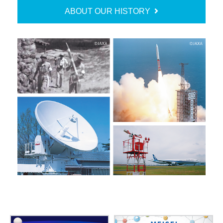
ABOUT OUR HISTORY