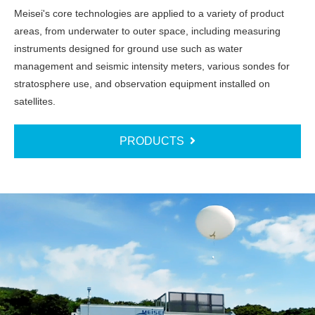
Meisei's core technologies are applied to a variety of product
areas, from underwater to outer space, including measuring
instruments designed for ground use such as water
management and seismic intensity meters, various sondes for
stratosphere use, and observation equipment installed on
satellites.
PRODUCTS