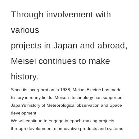
Through involvement with
various
projects in Japan and abroad,
Meisei continues to make
history.
Since its incorporation in 1938, Meisei Electric has made
history in many ﬁelds. Meisei’s technology has supported
Japan’s history of Meteorological observation and Space
development.
We will continue to engage in epoch-making projects
through development of innovative products and systems.