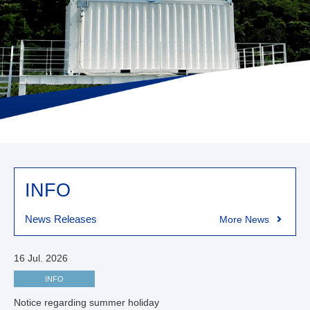
INFO
News Releases
More News
16 Jul. 2026
INFO
Notice regarding summer holiday