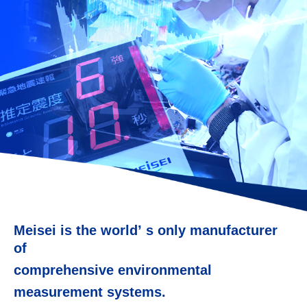
Meisei is the worldʼ s only manufacturer
of
comprehensive environmental
measurement systems.