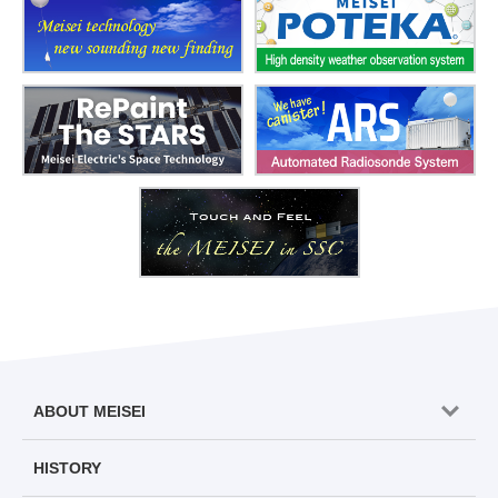
ABOUT MEISEI
HISTORY