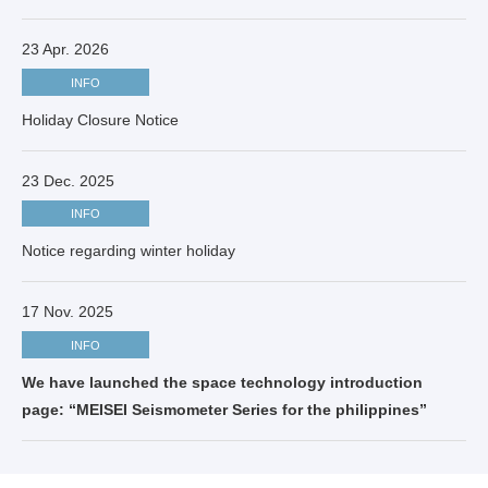
23 Apr. 2026
INFO
Holiday Closure Notice
23 Dec. 2025
INFO
Notice regarding winter holiday
17 Nov. 2025
INFO
We have launched the space technology introduction
page: “MEISEI Seismometer Series for the philippines”