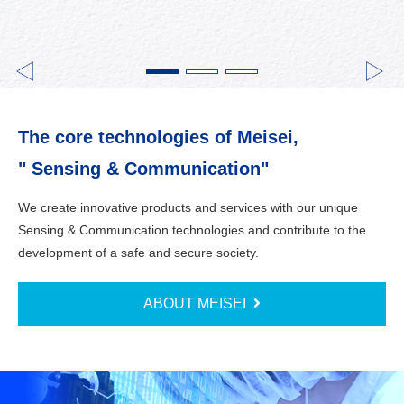
The core technologies of Meisei,
" Sensing & Communication"
We create innovative products and services with our unique
Sensing & Communication technologies and contribute to the
development of a safe and secure society.
ABOUT MEISEI